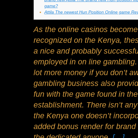
game?
Attila The newest Hun Position Online game Re
As the online casinos become 
recognized on the Kenya, thes
a nice and probably successfu
employed in on line gambling. 
lot more money if you don’t a
gambling business also provid
fun with the game found in th
establishment. There isn’t any 
the Kenya one doesn’t incorp
added bonus render for brand 
the dedicated anyone.
[…]