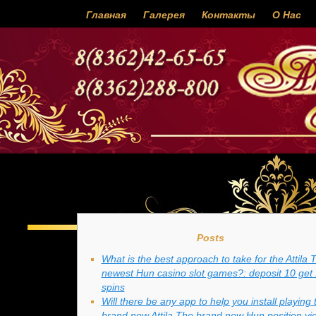
Главная
Галерея
Контакты
О Нас
Posts
What is the best approach to take for the Attila 
newest Hun casino slot games?: deposit 10 get
spins
Will there be any app to help you install playing 
brand new Attila The brand new Hun position vi