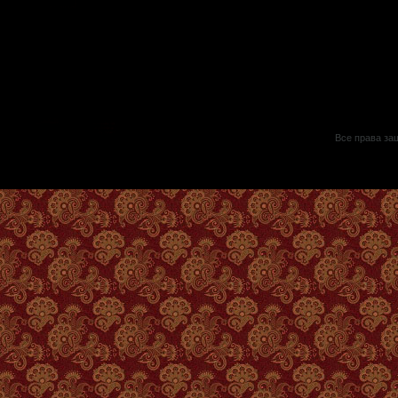
Все права з