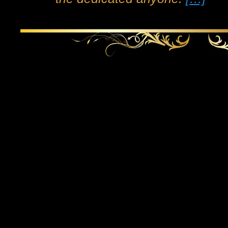
« Предыдущие записи